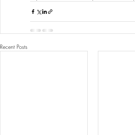
Recent Posts