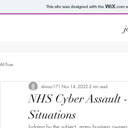
This site was designed with the
.com
w
j
All Posts
dimisor171
Nov 14, 2022
2 min read
NHS Cyber Assault - 
Situations
Judging by the subject, many business owners 