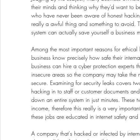
their minds and thinking why they'd want to 
who have never been aware of honest hacking
really a awful thing and something to avoid. Th
system can actually save yourself a business mi
Among the most important reasons for ethical
business know precisely how safe their intern
business can hire a cyber protection experts t
insecure areas so the company may take the 
secure. Examining for security leaks covers tw
hacking in to staff or customer documents and 
down an entire system in just minutes. These 
income, therefore this really is a very importan
these jobs are educated in internet safety an
A company that's hacked or infected by intern