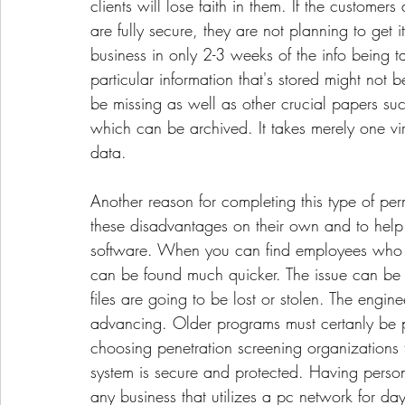
clients will lose faith in them. If the customers
are fully secure, they are not planning to get
business in only 2-3 weeks of the info bein
particular information that's stored might not 
be missing as well as other crucial papers s
which can be archived. It takes merely one vi
data.
Another reason for completing this type of per
these disadvantages on their own and to help 
software. When you can find employees who wil
can be found much quicker. The issue can be 
files are going to be lost or stolen. The engi
advancing. Older programs must certanly be pa
choosing penetration screening organizations 
system is secure and protected. Having personn
any business that utilizes a pc network for day